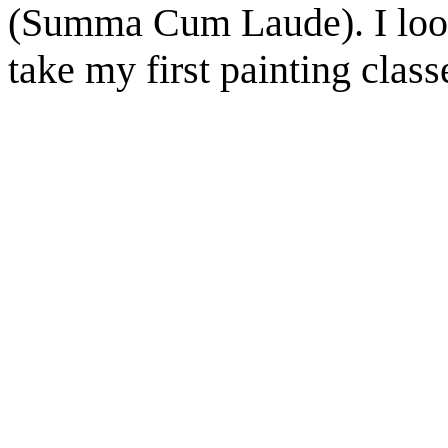
(Summa Cum Laude). I look
take my first painting classe