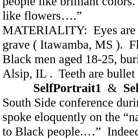
people like brilliant colors.
like flowers….”
MATERIALITY: Eyes are s
grave (
Itawamba
,
MS
).
F
Black men aged 18-25, bur
Alsip
,
IL
.
Teeth are bullet
SelfPortrait1
&
Se
South Side conference duri
spoke eloquently on the “na
to Black people.…”
Indeed