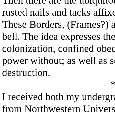
Then there are the ubiquito
rusted nails and tacks affi
These Borders, (Frames?) ar
bell. The idea expresses th
colonization, confined obe
power without; as well as se
destruction.
I received both my undergr
from Northwestern Univer