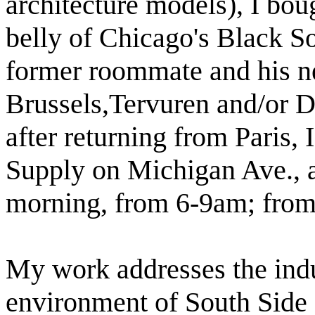
architecture models), I bou
belly of
Chicago
's Black S
former roommate and his ne
Brussels
,Tervuren
and/or
D
after returning from Paris, 
Supply on Michigan Ave., a
morning, from 6-9am; from 
My work addresses the indus
environment of South Side