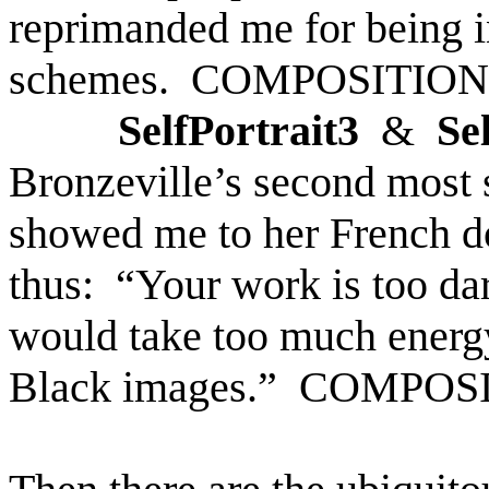
reprimanded me for being i
schemes.
COMPOSITION
SelfPortrait3
&
Se
Bronzeville’s
second most s
showed me to her French d
thus:
“Your work is too da
would take too much energ
Black images.”
COMPOS