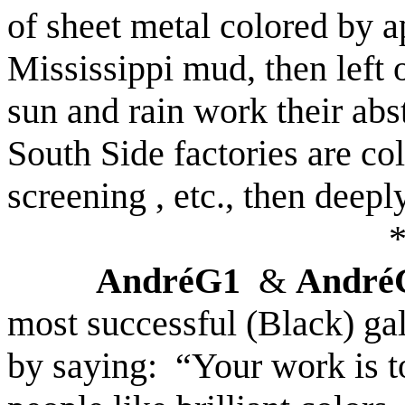
of sheet metal colored by a
Mississippi
mud, then left 
sun and rain work their abs
South Side factories are co
screening , etc., then deep
AndréG1
&
André
most successful (Black) g
by saying:
“Your work is t