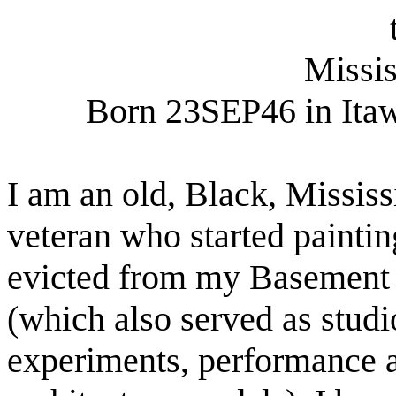
Missis
Born 23SEP46 in Itaw
I am an old, Black,
Mississ
veteran who started paintin
evicted from my Basement
(which also served as studi
experiments, performance a