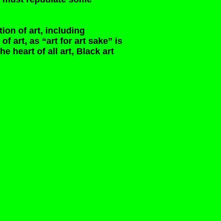
tion of art, including
f art, as “art for art sake” is
he heart of all art, Black art