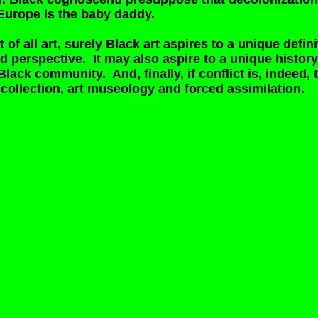
e Europe is the baby daddy.
rt of all art, surely Black art aspires to a unique defini
d perspective. It may also aspire to a unique history o
Black community. And, finally, if conflict is, indeed, t
collection, art museology and forced assimilation.