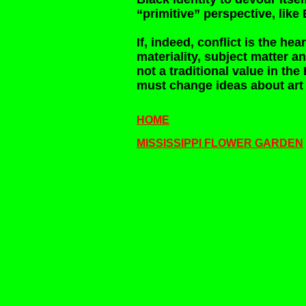
“primitive” perspective, lik
If, indeed, conflict is the hea
materiality, subject matter an
not a traditional value in the 
must change ideas about art 
HOME
MISSISSIPPI FLOWER GARDEN