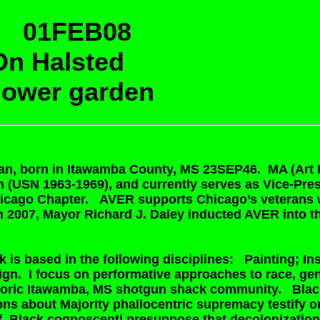
 01FEB08
n Halsted
flower garden
can, born in Itawamba County, MS 23SEP46. MA (Art 
 (USN 1963-1969), and currently serves as Vice-Pre
hicago Chapter. AVER supports Chicago’s veterans w
n 2007, Mayor Richard J. Daley inducted AVER into 
 is based in the following disciplines: Painting; Ins
ign. I focus on performative approaches to race, ge
istoric Itawamba, MS shotgun shack community. Black
s about Majority phallocentric supremacy testify only
elf. Black cognoscenti presuppose that decolonizati