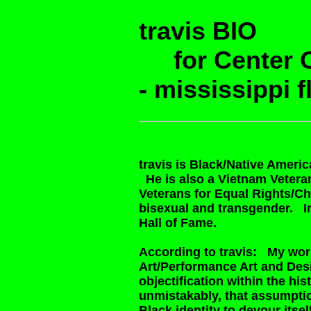
travis BIO
for Center O
- mississippi 
travis is Black/Native Ameri
He is also a Vietnam Veteran
Veterans for Equal Rights/C
bisexual and transgender. I
Hall of Fame.
According to travis: My work
Art/Performance Art and Des
objectification within the h
unmistakably, that assumption
Black identity to devour its