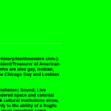
History/Northwestern Univ.).
sident/Treasurer of American
ho are also gay, lesbian,
the Chicago Gay and Lesbian
tallation; Sound; Live
ndered space and colonial
 cultural institutions show,
 to the ability of a fragile
on must repudiate some