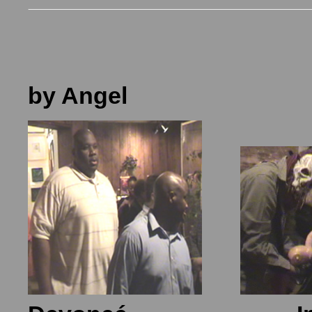
by Angel