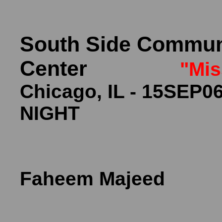
South Side Communi
Center
"Mis
Chicago, IL - 
NIGHT
Cu
Faheem Majeed