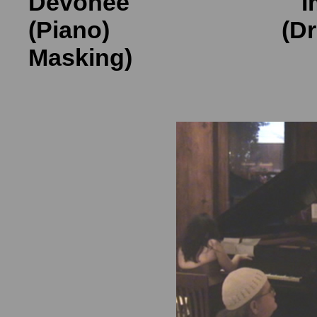
Devone
é
Imo
(Piano) (Drum
Masking) (V