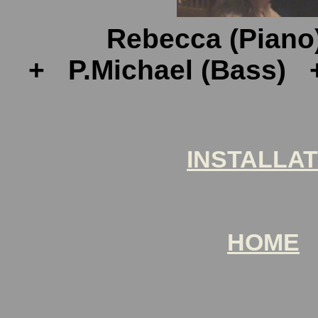
Rebecca (Piano
+ P.Michael (Bass) + 
INSTALLAT
HOME